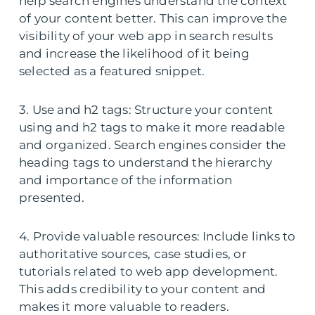
help search engines understand the context
of your content better. This can improve the
visibility of your web app in search results
and increase the likelihood of it being
selected as a featured snippet.
3. Use and h2 tags: Structure your content
using and h2 tags to make it more readable
and organized. Search engines consider the
heading tags to understand the hierarchy
and importance of the information
presented.
4. Provide valuable resources: Include links to
authoritative sources, case studies, or
tutorials related to web app development.
This adds credibility to your content and
makes it more valuable to readers.