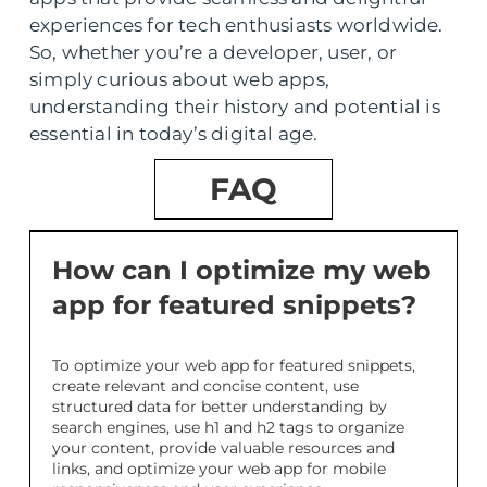
experiences for tech enthusiasts worldwide.
So, whether you’re a developer, user, or
simply curious about web apps,
understanding their history and potential is
essential in today’s digital age.
FAQ
How can I optimize my web
app for featured snippets?
To optimize your web app for featured snippets,
create relevant and concise content, use
structured data for better understanding by
search engines, use h1 and h2 tags to organize
your content, provide valuable resources and
links, and optimize your web app for mobile