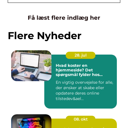
Få læst flere indlæg her
Flere Nyheder
28. jul
Hvad koster en
hjemmeside? Det
spørgsmål fylder hos
mange
En vigtig overvejelse for alle,
der ønsker at skabe eller
opdatere deres online
tilstedev&ael...
08. okt