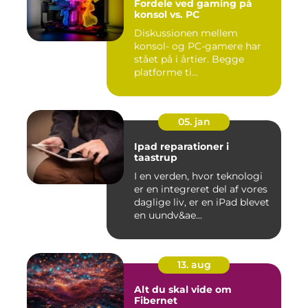
Fordele ved gaming på
konsol vs. PC
Diskussionen mellem
konsol- og PC-gamere har
stået på i årtier. Begge
platforme ti...
05. jan
Ipad reparationer i
taastrup
I en verden, hvor teknologi
er en integreret del af vores
daglige liv, er en iPad blevet
en uundv&ae...
13. aug
Alt du skal vide om
Fibernet