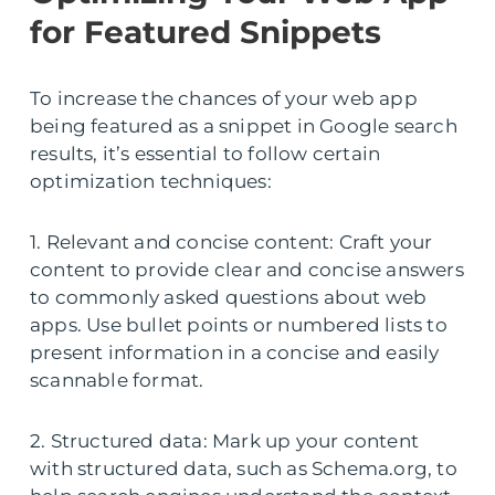
for Featured Snippets
To increase the chances of your web app
being featured as a snippet in Google search
results, it’s essential to follow certain
optimization techniques:
1. Relevant and concise content: Craft your
content to provide clear and concise answers
to commonly asked questions about web
apps. Use bullet points or numbered lists to
present information in a concise and easily
scannable format.
2. Structured data: Mark up your content
with structured data, such as Schema.org, to