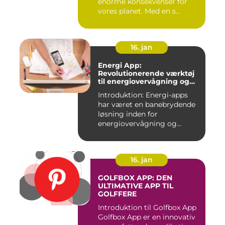
enorme konsekvenser for
vores planet. Med en s...
16. jan
Energi App:
Revolutionerende værktøj
til energiovervågning og
ressourcestyring
Introduktion: Energi-apps
har været en banebrydende
løsning inden for
energiovervågning og
ressource...
16. jan
GOLFBOX APP: DEN
ULTIMATIVE APP TIL
GOLFFERE
Introduktion til Golfbox App
Golfbox App er en innovativ