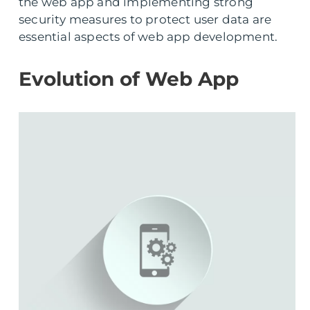
the web app and implementing strong
security measures to protect user data are
essential aspects of web app development.
Evolution of Web App