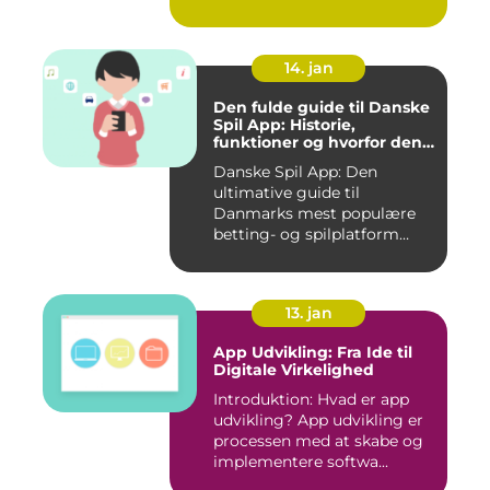
integreret del af v...
14. jan
Den fulde guide til Danske
Spil App: Historie,
funktioner og hvorfor den
er værd at prøve
Danske Spil App: Den
ultimative guide til
Danmarks mest populære
betting- og spilplatform
Hvad er ...
13. jan
App Udvikling: Fra Ide til
Digitale Virkelighed
Introduktion: Hvad er app
udvikling? App udvikling er
processen med at skabe og
implementere softwa...