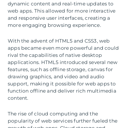
dynamic content and real-time updates to
web apps. This allowed for more interactive
and responsive user interfaces, creating a
more engaging browsing experience.
With the advent of HTML5 and CSS3, web
apps became even more powerful and could
rival the capabilities of native desktop
applications. HTML5 introduced several new
features, such as offline storage, canvas for
drawing graphics, and video and audio
support, making it possible for web apps to
function offline and deliver rich multimedia
content.
The rise of cloud computing and the
popularity of web services further fueled the