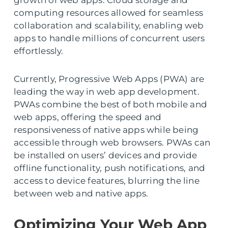
growth of web apps. Cloud storage and
computing resources allowed for seamless
collaboration and scalability, enabling web
apps to handle millions of concurrent users
effortlessly.
Currently, Progressive Web Apps (PWA) are
leading the way in web app development.
PWAs combine the best of both mobile and
web apps, offering the speed and
responsiveness of native apps while being
accessible through web browsers. PWAs can
be installed on users’ devices and provide
offline functionality, push notifications, and
access to device features, blurring the line
between web and native apps.
Optimizing Your Web App