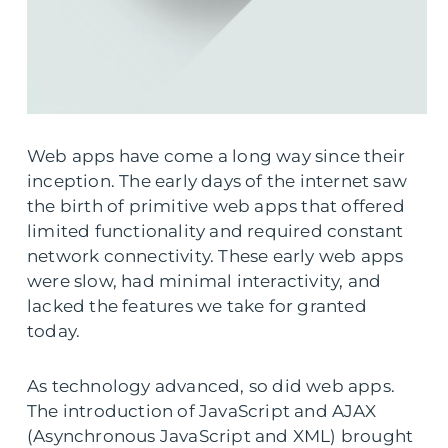
Web apps have come a long way since their
inception. The early days of the internet saw
the birth of primitive web apps that offered
limited functionality and required constant
network connectivity. These early web apps
were slow, had minimal interactivity, and
lacked the features we take for granted
today.
As technology advanced, so did web apps.
The introduction of JavaScript and AJAX
(Asynchronous JavaScript and XML) brought