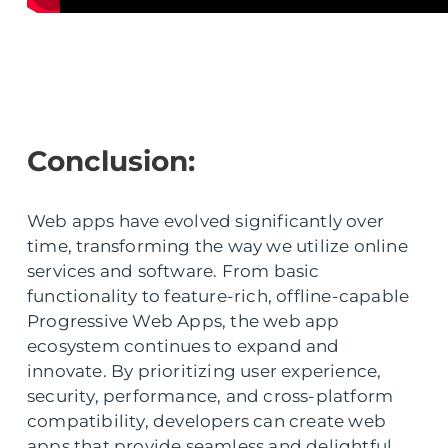
Conclusion:
Web apps have evolved significantly over
time, transforming the way we utilize online
services and software. From basic
functionality to feature-rich, offline-capable
Progressive Web Apps, the web app
ecosystem continues to expand and
innovate. By prioritizing user experience,
security, performance, and cross-platform
compatibility, developers can create web
apps that provide seamless and delightful