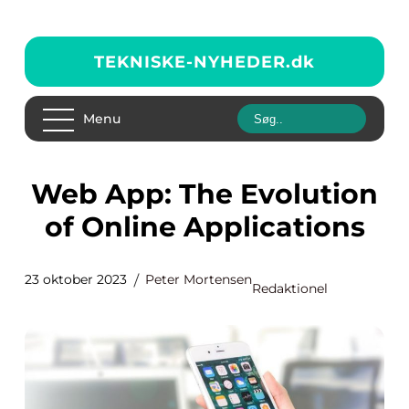
TEKNISKE-NYHEDER.
dk
Menu
Web App: The Evolution
of Online Applications
23 oktober 2023
Peter Mortensen
Redaktionel