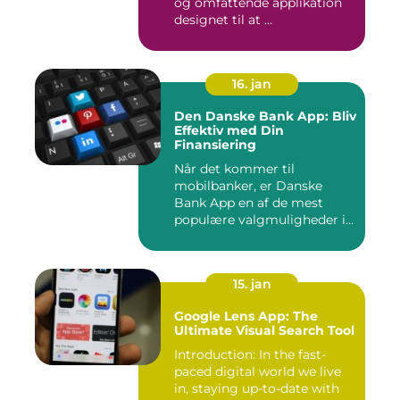
og omfattende applikation
designet til at ...
16. jan
Den Danske Bank App: Bliv
Effektiv med Din
Finansiering
Når det kommer til
mobilbanker, er Danske
Bank App en af de mest
populære valgmuligheder i
Danmark. ...
15. jan
Google Lens App: The
Ultimate Visual Search Tool
Introduction: In the fast-
paced digital world we live
in, staying up-to-date with