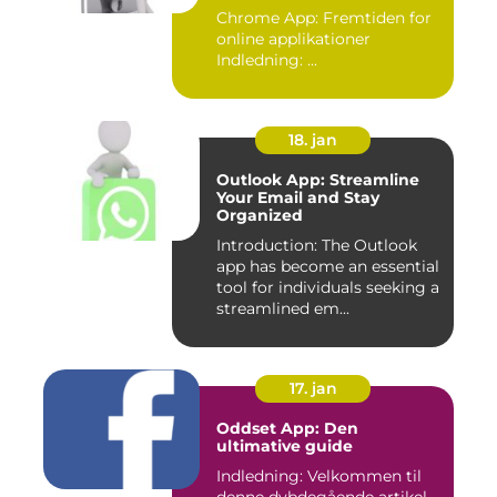
Chrome App: Fremtiden for
online applikationer
Indledning: ...
18. jan
Outlook App: Streamline
Your Email and Stay
Organized
Introduction: The Outlook
app has become an essential
tool for individuals seeking a
streamlined em...
17. jan
Oddset App: Den
ultimative guide
Indledning: Velkommen til