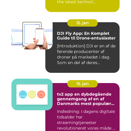
the latest technol...
15. jan
DJI Fly App: En Komplet
Guide til Drone-entusiaster
[Introduktion] DJI er en af de
førende producenter af
droner på markedet i dag.
Som en del af deres...
15. jan
tv2 app en dybdegående
gennemgang af en af
Danmarks mest populære
streamingtjenester
Indledning: I dagens digitale
tidsalder har
streamingtjenester
revolutioneret vores måde at