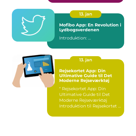
13. jan
Mofibo App: En Revolution i
Lydbogsverdenen
Introduktion: ...
13. jan
Rejsekortet App: Din
Ultimative Guide til Det
Moderne Rejseværktøj
" Rejsekortet App: Din
Ultimative Guide til Det
Moderne Rejseværktøj
Introduktion til Rejsekortet ...