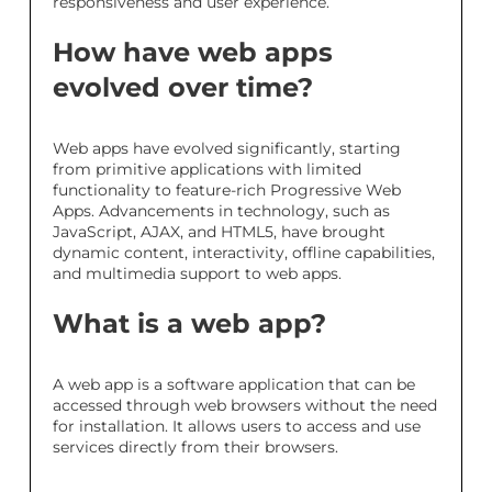
responsiveness and user experience.
How have web apps
evolved over time?
Web apps have evolved significantly, starting
from primitive applications with limited
functionality to feature-rich Progressive Web
Apps. Advancements in technology, such as
JavaScript, AJAX, and HTML5, have brought
dynamic content, interactivity, offline capabilities,
and multimedia support to web apps.
What is a web app?
A web app is a software application that can be
accessed through web browsers without the need
for installation. It allows users to access and use
services directly from their browsers.