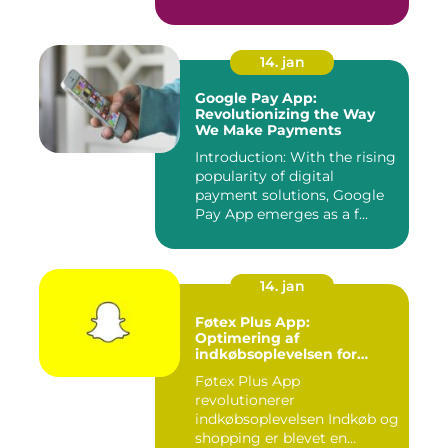
se tv på...
14. jan
Google Pay App:
Revolutionizing the Way
We Make Payments
Introduction: With the rising
popularity of digital
payment solutions, Google
Pay App emerges as a f...
14. jan
Føtex Plus App:
Optimering af
indkøbsoplevelsen for
moderne forbrugere
Føtex Plus App
revolutionerer
indkøbsoplevelsen Indkøb og
shopping er blevet en