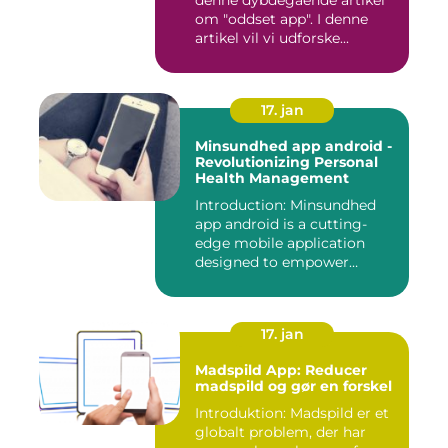
denne dybdegående artikel
om "oddset app". I denne
artikel vil vi udforske...
17. jan
Minsundhed app android -
Revolutionizing Personal
Health Management
Introduction: Minsundhed
app android is a cutting-
edge mobile application
designed to empower
indivi...
17. jan
Madspild App: Reducer
madspild og gør en forskel
Introduktion: Madspild er et
globalt problem, der har