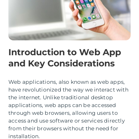
Introduction to Web App
and Key Considerations
Web applications, also known as web apps,
have revolutionized the way we interact with
the internet. Unlike traditional desktop
applications, web apps can be accessed
through web browsers, allowing users to
access and use software or services directly
from their browsers without the need for
installation.