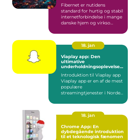
Fibernet er nutidens
standard for hurtig og stabil
internetforbindelse i mange
danske hjem og virkso...
18. jan
Viaplay app: Den
ultimative
underholdningsoplevelse
til tech-entusiaster
Introduktion til Viaplay app
Viaplay app er en af de mest
populære
streamingtjenester i Norden
og t...
18. jan
Chrome App: En
dybdegående introduktion
til et teknologisk fænomen