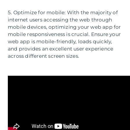
5. Optimize for mobile: With the majority of
internet users accessing the web through
mobile devices, optimizing your web app for
mobile responsiveness is crucial. Ensure your
web app is mobile-friendly, loads quickly,
and provides an excellent user experience
across different screen sizes.