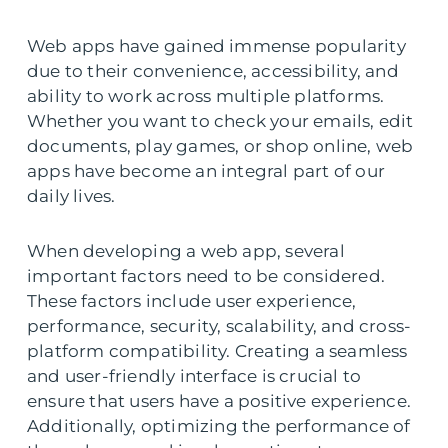
Web apps have gained immense popularity
due to their convenience, accessibility, and
ability to work across multiple platforms.
Whether you want to check your emails, edit
documents, play games, or shop online, web
apps have become an integral part of our
daily lives.
When developing a web app, several
important factors need to be considered.
These factors include user experience,
performance, security, scalability, and cross-
platform compatibility. Creating a seamless
and user-friendly interface is crucial to
ensure that users have a positive experience.
Additionally, optimizing the performance of