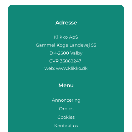
Adresse
web:
www.klikko.dk
Menu
Annoncering
Om os
Cookies
Kontakt os