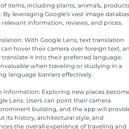
of items, including plants, animals, products
. By leveraging Google’s vast image databas
 relevant information, reviews, and prices.
slation: With Google Lens, text translation
 can hover their camera over foreign text, a
 translate it into their preferred language.
 invaluable when traveling or studying in a
ng language barriers effectively.
n Information: Exploring new places becom
le Lens. Users can point their camera
prominent building, and the app will provid
 its history, architectural style, and
nces the overall experience of traveling and