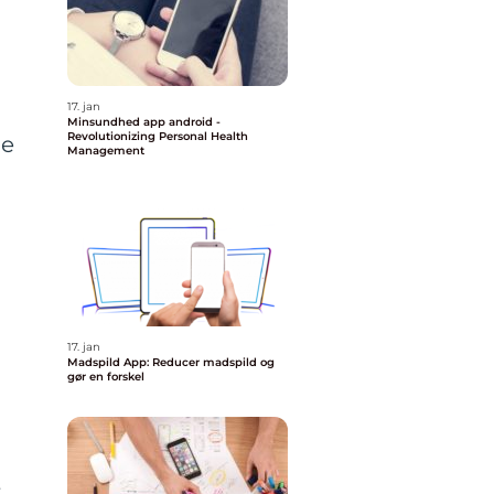
17. jan
Minsundhed app android -
Revolutionizing Personal Health
ne
Management
a
17. jan
Madspild App: Reducer madspild og
gør en forskel
t