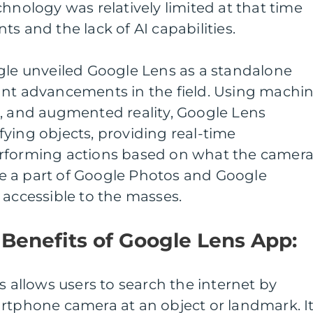
chnology was relatively limited at that time
s and the lack of AI capabilities.
ogle unveiled Google Lens as a standalone
ant advancements in the field. Using machi
n, and augmented reality, Google Lens
ying objects, providing real-time
erforming actions based on what the camer
e a part of Google Photos and Google
 accessible to the masses.
Benefits of Google Lens App:
s allows users to search the internet by
artphone camera at an object or landmark. I