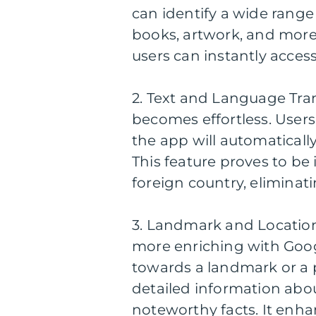
can identify a wide range 
books, artwork, and more
users can instantly access
2. Text and Language Tran
becomes effortless. Users
the app will automatically
This feature proves to be
foreign country, eliminati
3. Landmark and Locatio
more enriching with Goog
towards a landmark or a 
detailed information about
noteworthy facts. It enha