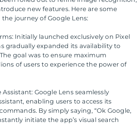
troduce new features. Here are some
 the journey of Google Lens:
rms: Initially launched exclusively on Pixel
gradually expanded its availability to
. The goal was to ensure maximum
llions of users to experience the power of
e Assistant: Google Lens seamlessly
sistant, enabling users to access its
e commands. By simply saying, “Ok Google,
stantly initiate the app’s visual search