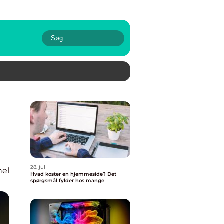
28. jul
nel
Hvad koster en hjemmeside? Det
spørgsmål fylder hos mange