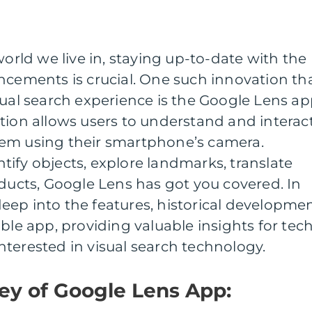
world we live in, staying up-to-date with the
ncements is crucial. One such innovation th
sual search experience is the Google Lens ap
tion allows users to understand and interac
em using their smartphone’s camera.
ify objects, explore landmarks, translate
oducts, Google Lens has got you covered. In
e deep into the features, historical developmen
ble app, providing valuable insights for tec
terested in visual search technology.
ney of Google Lens App: