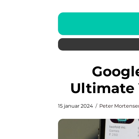
Google Lens App: The
Ultimate 
15 januar 2024
Peter Mortense