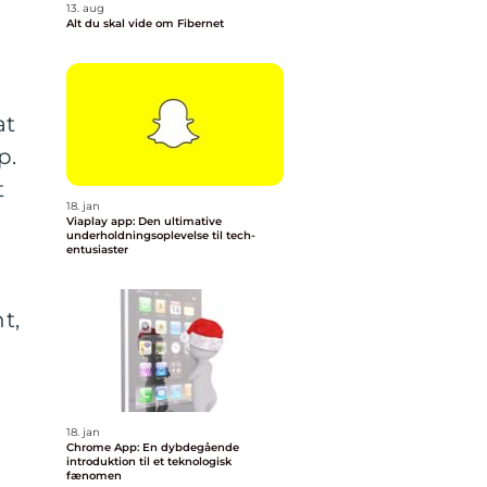
13. aug
Alt du skal vide om Fibernet
at
p.
t
18. jan
Viaplay app: Den ultimative
underholdningsoplevelse til tech-
entusiaster
t,
h
18. jan
Chrome App: En dybdegående
introduktion til et teknologisk
fænomen