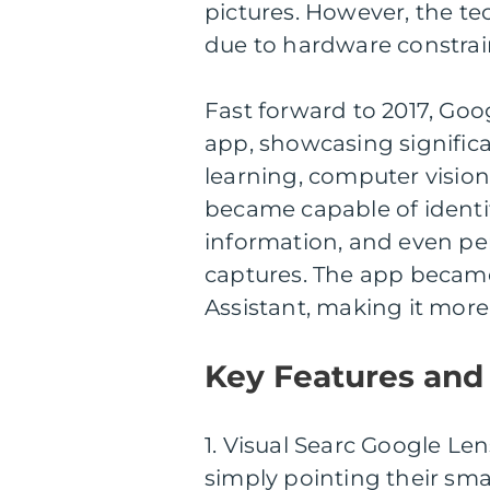
pictures. However, the te
due to hardware constraint
Fast forward to 2017, Go
app, showcasing signific
learning, computer visio
became capable of identif
information, and even p
captures. The app becam
Assistant, making it more
Key Features and 
1. Visual Searc Google Len
simply pointing their sm