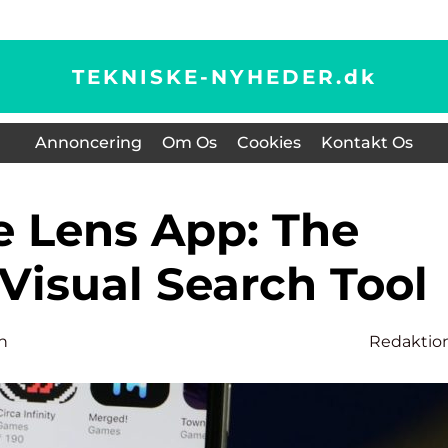
TEKNISKE-NYHEDER.
dk
Annoncering
Om Os
Cookies
Kontakt Os
Visual Search Tool
n
Redaktio