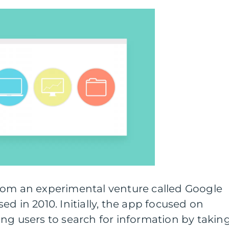
rom an experimental venture called Google
d in 2010. Initially, the app focused on
ng users to search for information by takin