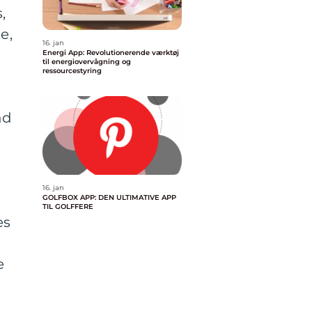
,
e,
16. jan
Energi App: Revolutionerende værktøj
til energiovervågning og
ressourcestyring
nd
16. jan
GOLFBOX APP: DEN ULTIMATIVE APP
TIL GOLFFERE
es
e