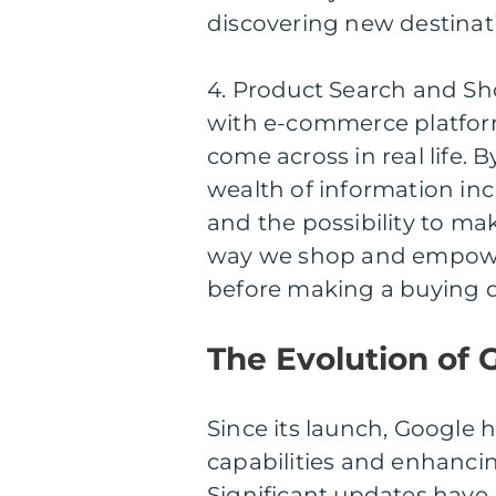
discovering new destinat
4. Product Search and Sh
with e-commerce platform
come across in real life. 
wealth of information incl
and the possibility to mak
way we shop and empowe
before making a buying d
The Evolution of 
Since its launch, Google 
capabilities and enhancin
Significant updates have 