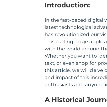
Introduction:
In the fast-paced digital 
latest technological adva
has revolutionized our vi
This cutting-edge applica
with the world around th
Whether you want to ident
text, or even shop for pr
this article, we will delv
and impact of this incredi
enthusiasts and anyone in
A Historical Jour