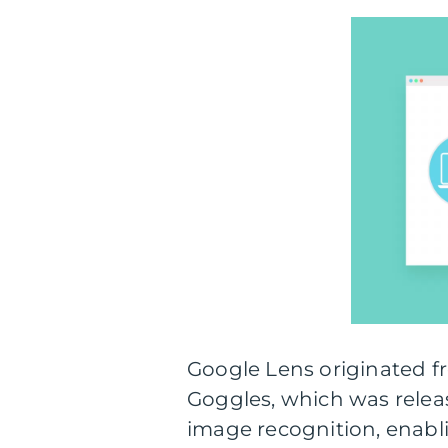
Google Lens originated f
Goggles, which was release
image recognition, enabli