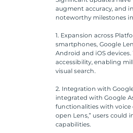
augment accuracy, and in
noteworthy milestones in
1. Expansion across Platfo
smartphones, Google Lens 
Android and iOS devices
accessibility, enabling mi
visual search.
2. Integration with Googl
integrated with Google As
functionalities with voic
open Lens,” users could in
capabilities.