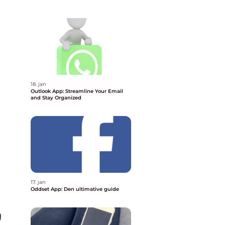
18. jan
Outlook App: Streamline Your Email
and Stay Organized
17. jan
Oddset App: Den ultimative guide
g