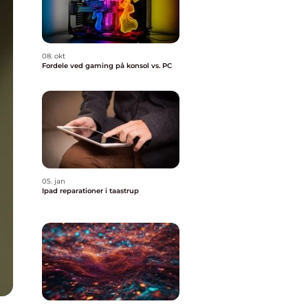
08. okt
Fordele ved gaming på konsol vs. PC
05. jan
Ipad reparationer i taastrup