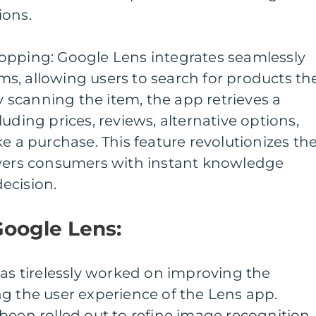
ions.
opping: Google Lens integrates seamlessly
s, allowing users to search for products th
By scanning the item, the app retrieves a
uding prices, reviews, alternative options,
e a purchase. This feature revolutionizes th
rs consumers with instant knowledge
ecision.
Google Lens:
has tirelessly worked on improving the
g the user experience of the Lens app.
been rolled out to refine image recognition,