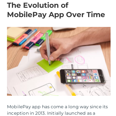
The Evolution of
MobilePay App Over Time
MobilePay app has come a long way since its
inception in 2013. Initially launched as a