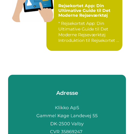
Rejsekortet App: Din
Ultimative Guide til Det
Moderne Rejseværktøj
" Rejsekortet App: Din
Ultimative Guide til Det
Moderne Rejseværktøj
Introduktion til Rejsekortet ...
Adresse