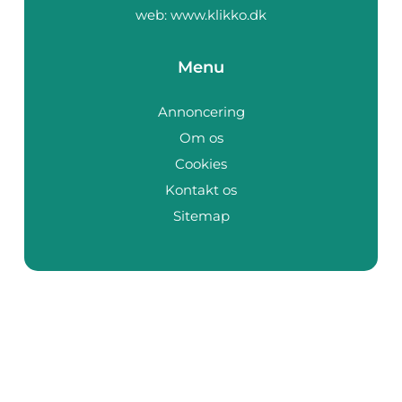
web:
www.klikko.dk
Menu
Annoncering
Om os
Cookies
Kontakt os
Sitemap