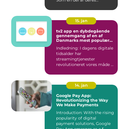
15. jan
tv2 app en dybdegående
gennemgang af en af
Danmarks mest populære
streamingtjenester
Indledning: I dagens digitale
tidsalder har
streamingtjenester
revolutioneret vores måde at
se tv på...
14. jan
Google Pay App:
Revolutionizing the Way
We Make Payments
Introduction: With the rising
popularity of digital
payment solutions, Google
Pay App emerges as a f...