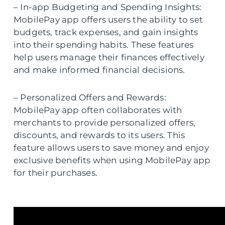
– In-app Budgeting and Spending Insights:
MobilePay app offers users the ability to set
budgets, track expenses, and gain insights
into their spending habits. These features
help users manage their finances effectively
and make informed financial decisions.
– Personalized Offers and Rewards:
MobilePay app often collaborates with
merchants to provide personalized offers,
discounts, and rewards to its users. This
feature allows users to save money and enjoy
exclusive benefits when using MobilePay app
for their purchases.