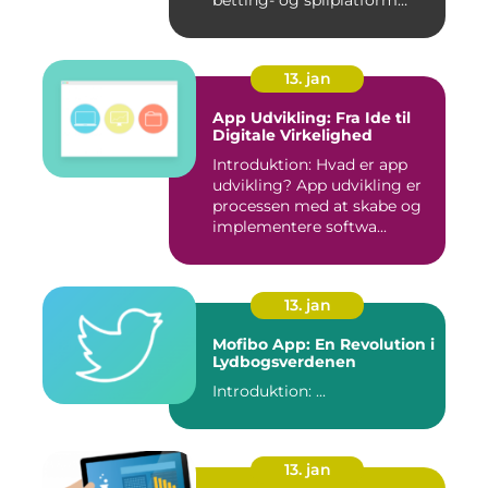
Hvad er ...
13. jan
App Udvikling: Fra Ide til
Digitale Virkelighed
Introduktion: Hvad er app
udvikling? App udvikling er
processen med at skabe og
implementere softwa...
13. jan
Mofibo App: En Revolution i
Lydbogsverdenen
Introduktion: ...
13. jan