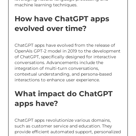
machine learning techniques.
How have ChatGPT apps
evolved over time?
ChatGPT apps have evolved from the release of
OpenAIs GPT-2 model in 2019 to the development
of ChatGPT, specifically designed for interactive
conversations. Advancements include the
integration of multi-turn conversations,
contextual understanding, and persona-based
interactions to enhance user experience.
What impact do ChatGPT
apps have?
ChatGPT apps revolutionize various domains,
such as customer service and education. They
provide efficient automated support, personalized