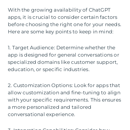
With the growing availability of ChatGPT
apps, it is crucial to consider certain factors
before choosing the right one for your needs.
Here are some key points to keep in mind:
1. Target Audience: Determine whether the
app is designed for general conversations or
specialized domains like customer support,
education, or specific industries.
2. Customization Options: Look for apps that
allow customization and fine-tuning to align
with your specific requirements. This ensures
a more personalized and tailored
conversational experience.