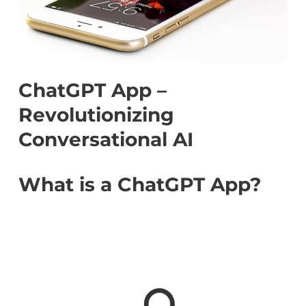
ChatGPT App –
Revolutionizing
Conversational AI
What is a ChatGPT App?