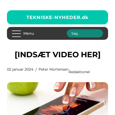
TEKNISKE-NYHEDER.
dk
Menu
[INDSÆT VIDEO HER]
02 januar 2024
Peter Mortensen
Redaktionel