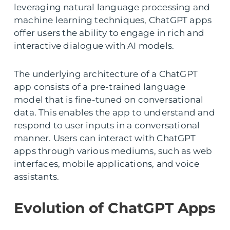
leveraging natural language processing and
machine learning techniques, ChatGPT apps
offer users the ability to engage in rich and
interactive dialogue with AI models.
The underlying architecture of a ChatGPT
app consists of a pre-trained language
model that is fine-tuned on conversational
data. This enables the app to understand and
respond to user inputs in a conversational
manner. Users can interact with ChatGPT
apps through various mediums, such as web
interfaces, mobile applications, and voice
assistants.
Evolution of ChatGPT Apps