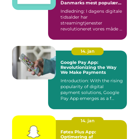
Danmarks mest populære
streamingtjenester
Indledning: I dagens digitale
tidsalder har
streamingtjenester
revolutioneret vores måde at
se tv på...
14. jan
Google Pay App:
Revolutionizing the Way
We Make Payments
Introduction: With the rising
popularity of digital
payment solutions, Google
Pay App emerges as a f...
14. jan
Føtex Plus App:
Optimering af