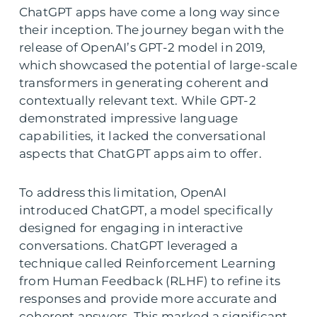
ChatGPT apps have come a long way since
their inception. The journey began with the
release of OpenAI’s GPT-2 model in 2019,
which showcased the potential of large-scale
transformers in generating coherent and
contextually relevant text. While GPT-2
demonstrated impressive language
capabilities, it lacked the conversational
aspects that ChatGPT apps aim to offer.
To address this limitation, OpenAI
introduced ChatGPT, a model specifically
designed for engaging in interactive
conversations. ChatGPT leveraged a
technique called Reinforcement Learning
from Human Feedback (RLHF) to refine its
responses and provide more accurate and
coherent answers. This marked a significant