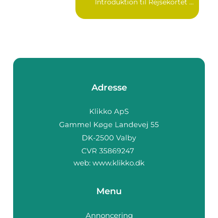
Introduktion til Rejsekortet ...
Adresse
web:
www.klikko.dk
Menu
Annoncering