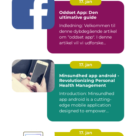
17. jan
Oddset App: Den
ultimative guide
Indledning: Velkommen til
denne dybdegående artikel
om "oddset app". I denne
artikel vil vi udforske...
17. jan
Minsundhed app android -
Revolutionizing Personal
Health Management
Introduction: Minsundhed
app android is a cutting-
edge mobile application
designed to empower
indivi...
17. jan