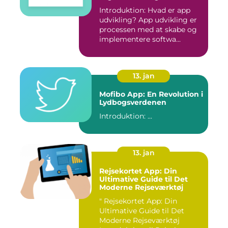
Introduktion: Hvad er app
udvikling? App udvikling er
processen med at skabe og
implementere softwa...
13. jan
Mofibo App: En Revolution i
Lydbogsverdenen
Introduktion: ...
13. jan
Rejsekortet App: Din
Ultimative Guide til Det
Moderne Rejseværktøj
" Rejsekortet App: Din
Ultimative Guide til Det
Moderne Rejseværktøj