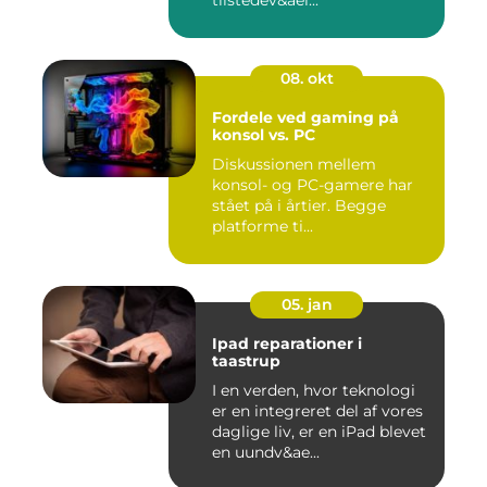
tilstedev&ael...
08. okt
Fordele ved gaming på
konsol vs. PC
Diskussionen mellem
konsol- og PC-gamere har
stået på i årtier. Begge
platforme ti...
05. jan
Ipad reparationer i
taastrup
I en verden, hvor teknologi
er en integreret del af vores
daglige liv, er en iPad blevet
en uundv&ae...