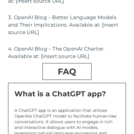
at: [insert source URL]
3. OpenAI Blog – Better Language Models
and Their Implications. Available at: [insert
source URL]
4. OpenAI Blog – The OpenAI Charter.
Available at: [insert source URL]
FAQ
What is a ChatGPT app?
A ChatGPT app is an application that utilizes
OpenAIs ChatGPT model to facilitate human-like
conversations. It allows users to engage in rich
and interactive dialogue with AI models,
leveraging natural language processing and