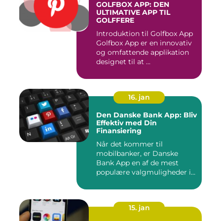
GOLFBOX APP: DEN
ULTIMATIVE APP TIL
GOLFFERE
Introduktion til Golfbox App
Golfbox App er en innovativ
og omfattende applikation
designet til at ...
16. jan
Den Danske Bank App: Bliv
Effektiv med Din
Finansiering
Når det kommer til
mobilbanker, er Danske
Bank App en af de mest
populære valgmuligheder i
Danmark. ...
15. jan