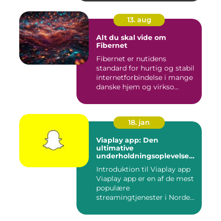
13. aug
Alt du skal vide om
Fibernet
Fibernet er nutidens
standard for hurtig og stabil
internetforbindelse i mange
danske hjem og virkso...
18. jan
Viaplay app: Den
ultimative
underholdningsoplevelse
til tech-entusiaster
Introduktion til Viaplay app
Viaplay app er en af de mest
populære
streamingtjenester i Norden
og t...