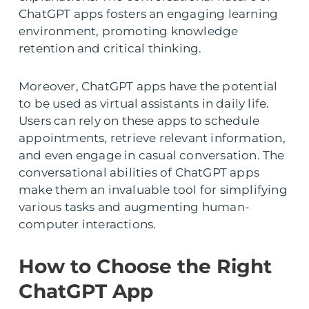
ChatGPT apps fosters an engaging learning
environment, promoting knowledge
retention and critical thinking.
Moreover, ChatGPT apps have the potential
to be used as virtual assistants in daily life.
Users can rely on these apps to schedule
appointments, retrieve relevant information,
and even engage in casual conversation. The
conversational abilities of ChatGPT apps
make them an invaluable tool for simplifying
various tasks and augmenting human-
computer interactions.
How to Choose the Right
ChatGPT App