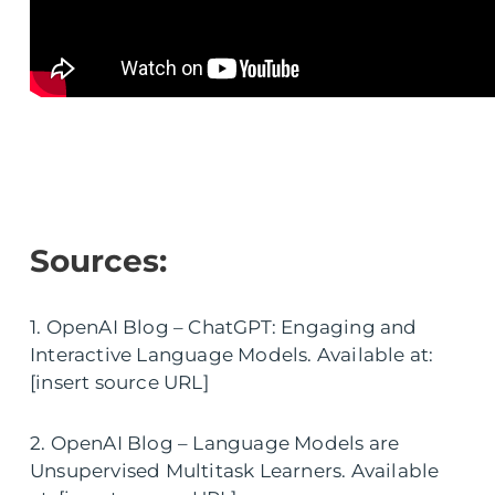
Sources:
1. OpenAI Blog – ChatGPT: Engaging and
Interactive Language Models. Available at:
[insert source URL]
2. OpenAI Blog – Language Models are
Unsupervised Multitask Learners. Available