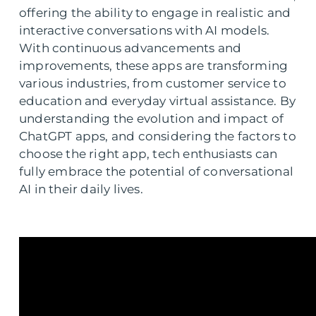
offering the ability to engage in realistic and
interactive conversations with AI models.
With continuous advancements and
improvements, these apps are transforming
various industries, from customer service to
education and everyday virtual assistance. By
understanding the evolution and impact of
ChatGPT apps, and considering the factors to
choose the right app, tech enthusiasts can
fully embrace the potential of conversational
AI in their daily lives.