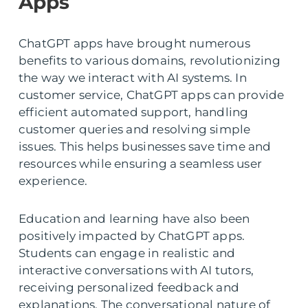
Apps
ChatGPT apps have brought numerous
benefits to various domains, revolutionizing
the way we interact with AI systems. In
customer service, ChatGPT apps can provide
efficient automated support, handling
customer queries and resolving simple
issues. This helps businesses save time and
resources while ensuring a seamless user
experience.
Education and learning have also been
positively impacted by ChatGPT apps.
Students can engage in realistic and
interactive conversations with AI tutors,
receiving personalized feedback and
explanations. The conversational nature of