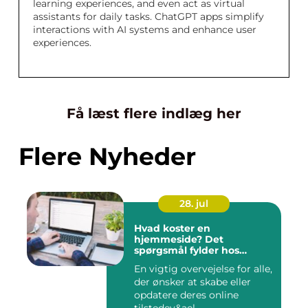
learning experiences, and even act as virtual
assistants for daily tasks. ChatGPT apps simplify
interactions with AI systems and enhance user
experiences.
Få læst flere indlæg her
Flere Nyheder
28. jul
Hvad koster en
hjemmeside? Det
spørgsmål fylder hos
mange
En vigtig overvejelse for alle,
der ønsker at skabe eller
opdatere deres online