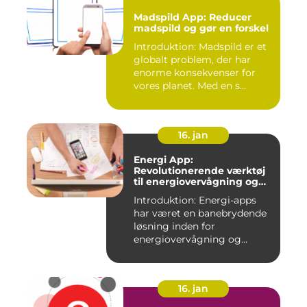
Madspild App: Reducer
madspild og gør en forskel
Introduktion: Madspild er et
globalt problem, der har
enorme konsekvenser for
vores planet. Med en s...
16. jan
Energi App:
Revolutionerende værktøj
til energiovervågning og
ressourcestyring
Introduktion: Energi-apps
har været en banebrydende
løsning inden for
energiovervågning og
ressource...
16. jan