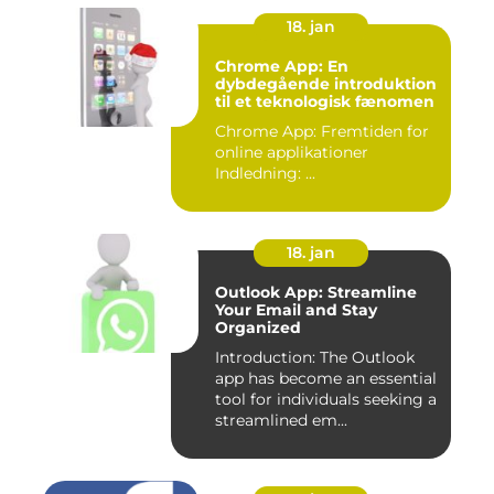
18. jan
Chrome App: En
dybdegående introduktion
til et teknologisk fænomen
Chrome App: Fremtiden for
online applikationer
Indledning: ...
18. jan
Outlook App: Streamline
Your Email and Stay
Organized
Introduction: The Outlook
app has become an essential
tool for individuals seeking a
streamlined em...