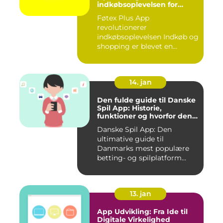
indkøbsoplevelsen for
moderne forbrugere
Føtex Plus App
revolutionerer
indkøbsoplevelsen Indkøb og
shopping er blevet en
integreret del af v...
14. jan
Den fulde guide til Danske
Spil App: Historie,
funktioner og hvorfor den
er værd at prøve
Danske Spil App: Den
ultimative guide til
Danmarks mest populære
betting- og spilplatform
Hvad er ...
13. jan
App Udvikling: Fra Ide til
Digitale Virkelighed