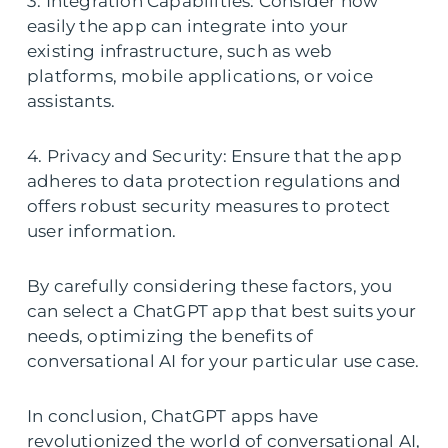
3. Integration Capabilities: Consider how
easily the app can integrate into your
existing infrastructure, such as web
platforms, mobile applications, or voice
assistants.
4. Privacy and Security: Ensure that the app
adheres to data protection regulations and
offers robust security measures to protect
user information.
By carefully considering these factors, you
can select a ChatGPT app that best suits your
needs, optimizing the benefits of
conversational AI for your particular use case.
In conclusion, ChatGPT apps have
revolutionized the world of conversational AI,