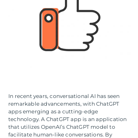
In recent years, conversational AI has seen
remarkable advancements, with ChatGPT
apps emerging as a cutting-edge
technology. A ChatGPT app is an application
that utilizes OpenAI’s ChatGPT model to
facilitate human-like conversations. By