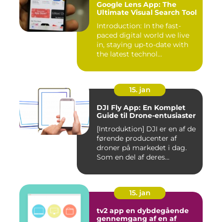
Google Lens App: The
Ultimate Visual Search Tool
Introduction: In the fast-
paced digital world we live
in, staying up-to-date with
the latest technol...
15. jan
DJI Fly App: En Komplet
Guide til Drone-entusiaster
[Introduktion] DJI er en af de
førende producenter af
droner på markedet i dag.
Som en del af deres...
15. jan
tv2 app en dybdegående
gennemgang af en af