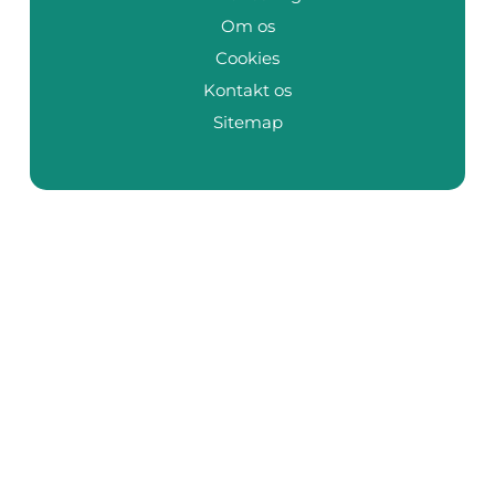
Om os
Cookies
Kontakt os
Sitemap