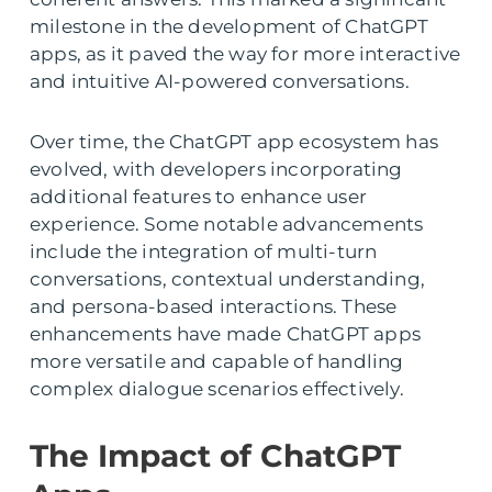
milestone in the development of ChatGPT
apps, as it paved the way for more interactive
and intuitive AI-powered conversations.
Over time, the ChatGPT app ecosystem has
evolved, with developers incorporating
additional features to enhance user
experience. Some notable advancements
include the integration of multi-turn
conversations, contextual understanding,
and persona-based interactions. These
enhancements have made ChatGPT apps
more versatile and capable of handling
complex dialogue scenarios effectively.
The Impact of ChatGPT